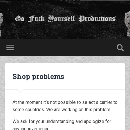
Shop problems
At the moment it’s not possible to select a carrier to
some countries. We are working on this problem.
We ask for your understanding and apologize for
any inconvenience.