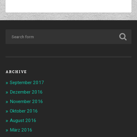
ARCHIVE
September 2017
Dezember 2016
November 2016
Oktober 2016
August 2016
März 2016