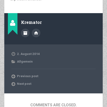
Kremator
2. August 2014
Allgemein
Previous post
Next post
COMMENTS ARE CLOSED.