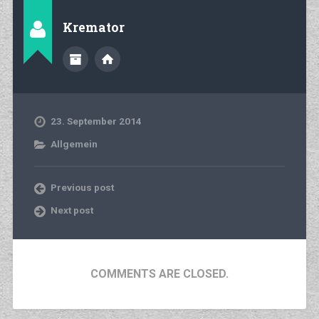
Kremator
23. September 2014
Allgemein
Previous post
Next post
COMMENTS ARE CLOSED.