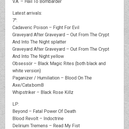
V.A. – Hail To Bombarder
Latest arrivals:
7″:
Cadaveric Poison – Fight For Evil
Graveyard After Graveyard – Out From The Crypt
And Into The Night splatter
Graveyard After Graveyard – Out From The Crypt
And Into The Night yellow
Obsessör – Black Magic Rites (both black and
white version)
Paganizer / Humiliation – Blood On The
Axe/Cata:bomB
Whipstriker – Black Rose Killz
LP:
Beyond – Fatal Power Of Death
Blood Revolt – Indoctrine
Delirium Tremens – Read My Fist