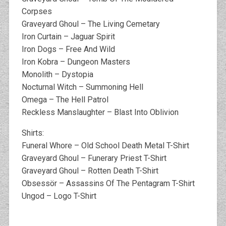
Corpses
Graveyard Ghoul – The Living Cemetary
Iron Curtain – Jaguar Spirit
Iron Dogs – Free And Wild
Iron Kobra – Dungeon Masters
Monolith – Dystopia
Nocturnal Witch – Summoning Hell
Omega – The Hell Patrol
Reckless Manslaughter – Blast Into Oblivion
Shirts:
Funeral Whore – Old School Death Metal T-Shirt
Graveyard Ghoul – Funerary Priest T-Shirt
Graveyard Ghoul – Rotten Death T-Shirt
Obsessör – Assassins Of The Pentagram T-Shirt
Ungod – Logo T-Shirt