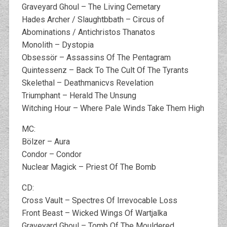
Graveyard Ghoul – The Living Cemetary
Hades Archer / Slaughtbbath – Circus of
Abominations / Antichristos Thanatos
Monolith – Dystopia
Obsessör – Assassins Of The Pentagram
Quintessenz – Back To The Cult Of The Tyrants
Skelethal – Deathmanicvs Revelation
Triumphant – Herald The Unsung
Witching Hour – Where Pale Winds Take Them High
MC:
Bölzer – Aura
Condor – Condor
Nuclear Magick – Priest Of The Bomb
CD:
Cross Vault – Spectres Of Irrevocable Loss
Front Beast – Wicked Wings Of Wartjalka
Graveyard Ghoul – Tomb Of The Mouldered