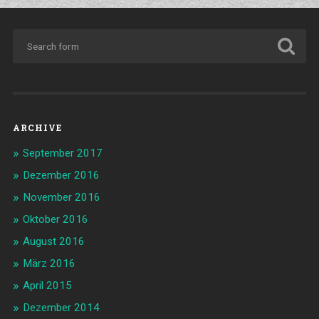
ARCHIVE
September 2017
Dezember 2016
November 2016
Oktober 2016
August 2016
März 2016
April 2015
Dezember 2014