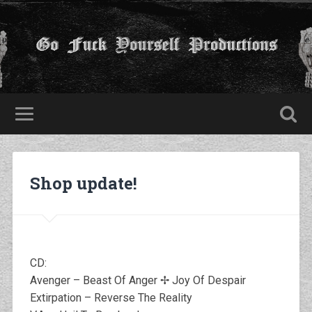
Shop update!
CD:
Avenger – Beast Of Anger ✢ Joy Of Despair
Extirpation – Reverse The Reality